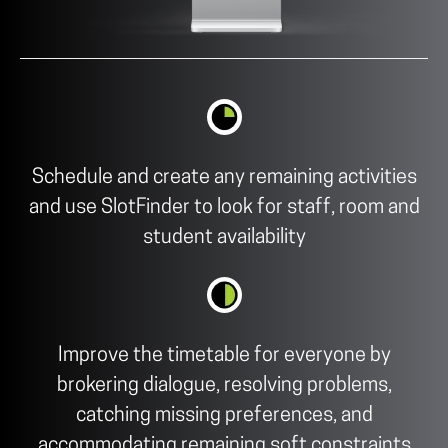
Schedule and create any remaining activities
and use SlotFinder to look for staff, room and
student availability
Improve the timetable for everyone by
brokering dialogue, resolving problems,
catching missing preferences, and
accommodating remaining soft constraints