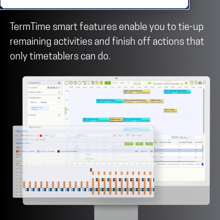
TermTime smart features enable you to tie-up
remaining activities and finish off actions that
only timetablers can do.