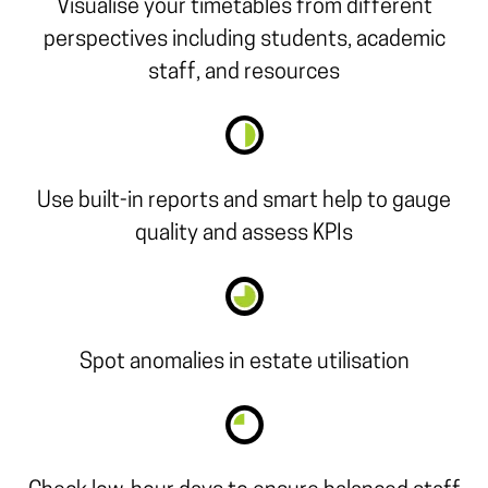
Visualise your timetables from different
perspectives including students, academic
staff, and resources
Use built-in reports and smart help to gauge
quality and assess KPIs
Spot anomalies in estate utilisation