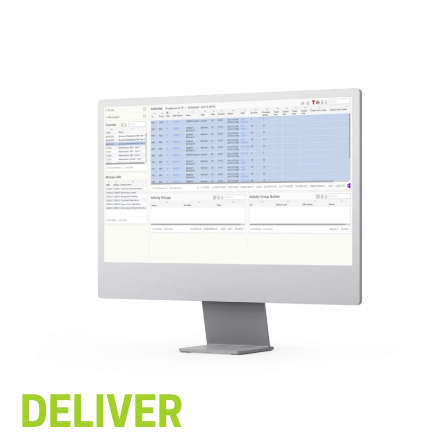
DELIVER