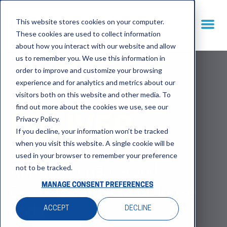
This website stores cookies on your computer.
These cookies are used to collect information
about how you interact with our website and allow
us to remember you. We use this information in
order to improve and customize your browsing
experience and for analytics and metrics about our
visitors both on this website and other media. To
find out more about the cookies we use, see our
Privacy Policy.
DELIVER
If you decline, your information won’t be tracked
when you visit this website. A single cookie will be
used in your browser to remember your preference
not to be tracked.
Apply experience and
MANAGE CONSENT PREFERENCES
expertise to wrap-up loose
ACCEPT
DECLINE
ends