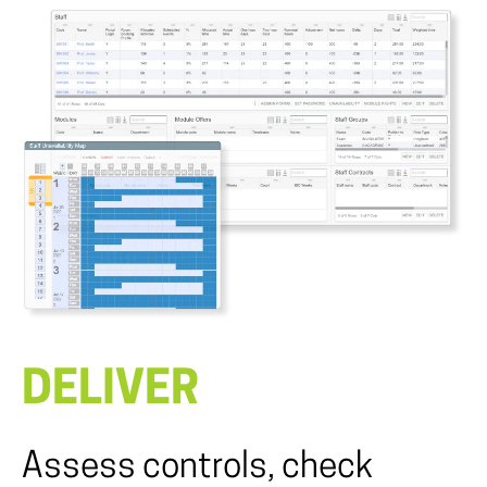
DELIVER
Assess controls, check