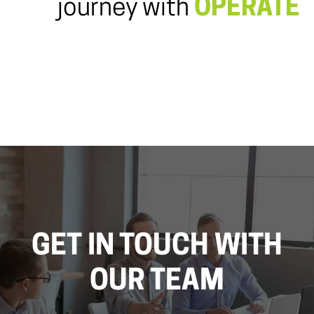
journey with
OPERATE
GET IN TOUCH WITH
OUR TEAM