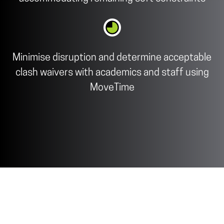
Minimise disruption and determine acceptable
clash waivers with academics and staff using
MoveTime