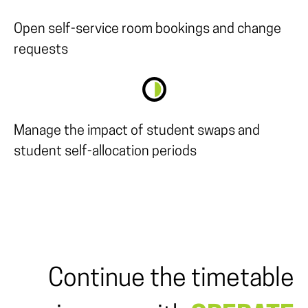
Open self-service room bookings and change
requests
Manage the impact of student swaps and
student self-allocation periods
Continue the timetable