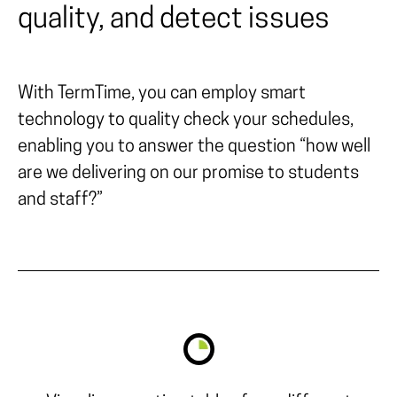
quality, and detect issues
With TermTime, you can employ smart
technology to quality check your schedules,
enabling you to answer the question “how well
are we delivering on our promise to students
and staff?”