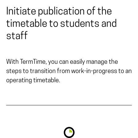
Initiate publication of the
timetable to students and
staff
With TermTime, you can easily manage the
steps to transition from work-in-progress to an
operating timetable.