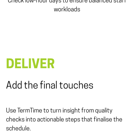
Check low-hour days to ensure balanced staff
workloads
DELIVER
Add the final touches
Use TermTime to
turn insight from quality
checks into actionable steps that finalise the
schedule.