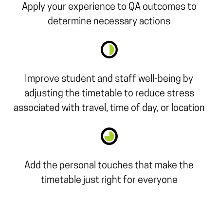
Apply your experience to QA outcomes to
determine necessary actions
Improve student and staff well-being by
adjusting the timetable to reduce stress
associated with travel, time of day, or location
Add the personal touches that make the
timetable just right for everyone