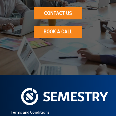
Terms and Conditions