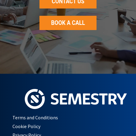
Terms and Conditions
Cookie Policy
Privacy Policy