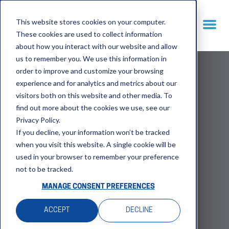
This website stores cookies on your computer.
These cookies are used to collect information
about how you interact with our website and allow
us to remember you. We use this information in
order to improve and customize your browsing
experience and for analytics and metrics about our
visitors both on this website and other media. To
find out more about the cookies we use, see our
Privacy Policy.
BUILD
If you decline, your information won’t be tracked
when you visit this website. A single cookie will be
used in your browser to remember your preference
not to be tracked.
Identify data and capture
MANAGE CONSENT PREFERENCES
preferences
ACCEPT
DECLINE