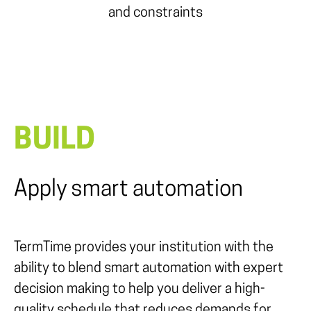
and constraints
BUILD
Apply smart automation
TermTime provides your institution with the
ability to blend smart automation with expert
decision making to help you deliver a high-
quality schedule that reduces demands for