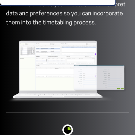
TermTime enables your institution to interpret
data and preferences so you can incorporate
them into the timetabling process.