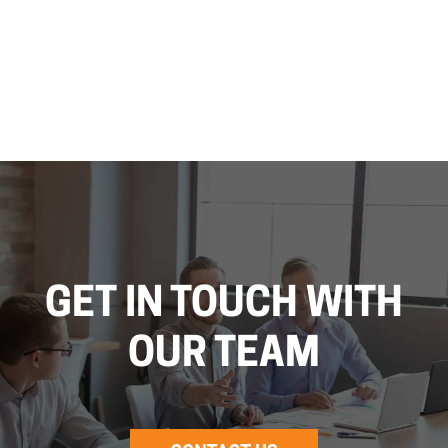
GET IN TOUCH WITH
OUR TEAM