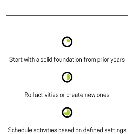
Start with a solid foundation from prior years
Roll activities or create new ones
Schedule activities based on defined settings