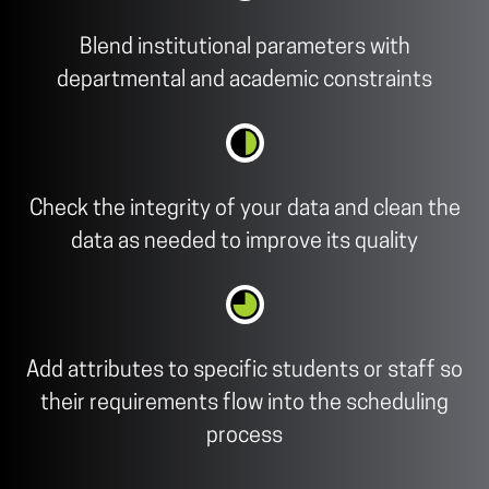
Blend institutional parameters with
departmental and academic constraints
Check the integrity of your data and clean the
data as needed to improve its quality
Add attributes to specific students or staff so
their requirements flow into the scheduling
process