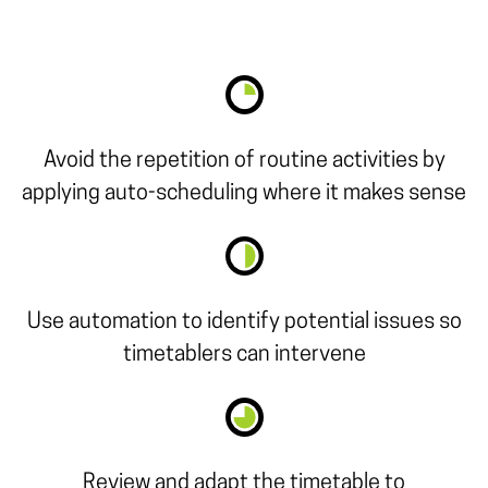
Avoid the repetition of routine activities by
applying auto-scheduling where it makes sense
Use automation to identify potential issues so
timetablers can intervene
Review and adapt the timetable to