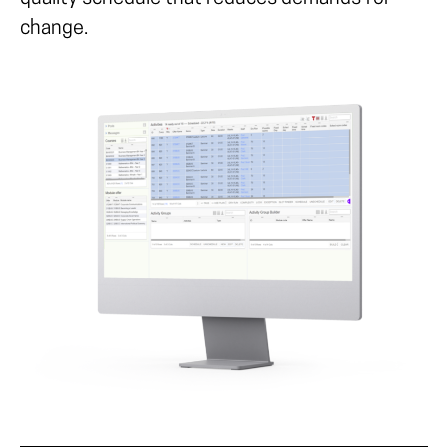
change.