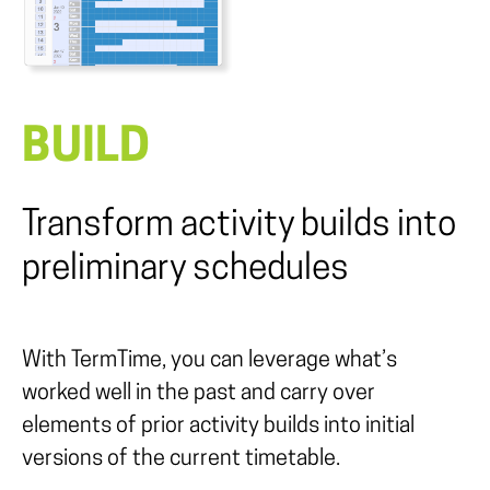
BUILD
Transform activity builds into
preliminary schedules
With TermTime, you can leverage what’s
worked well in the past and carry over
elements of prior activity builds into initial
versions of the current timetable.