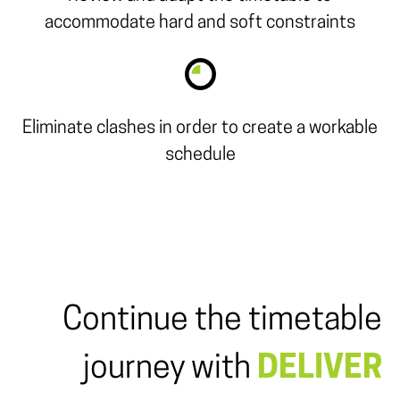
accommodate hard and soft constraints
Eliminate clashes in order to create a workable
schedule
Continue the timetable
journey with
DELIVER