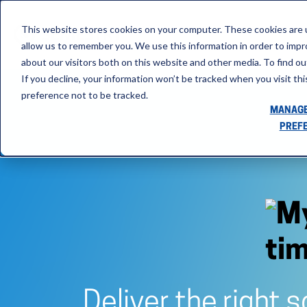
This website stores cookies on your computer. These cookies are u
allow us to remember you. We use this information in order to imp
about our visitors both on this website and other media. To find ou
If you decline, your information won’t be tracked when you visit th
preference not to be tracked.
MANAGE
PREF
Deliver the right 