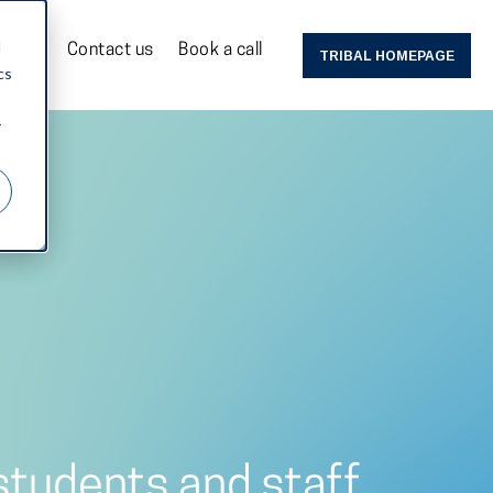
d
News
Contact us
Book a call
TRIBAL HOMEPAGE
cs
r
 students and staff