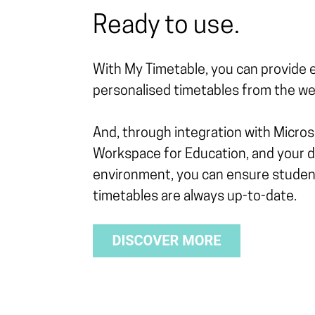
Ready to use.
With My Timetable, you can provide 
personalised timetables from the web
And, through integration with Micro
Workspace for Education, and your di
environment, you can ensure studen
timetables are always up-to-date.