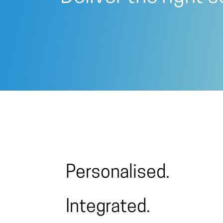
Personalised.
Integrated.