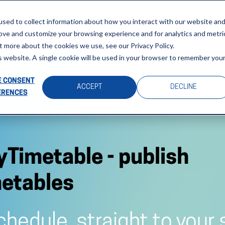
sed to collect information about how you interact with our website an
Home
Solutions
About
rove and customize your browsing experience and for analytics and metri
t more about the cookies we use, see our Privacy Policy.
is website. A single cookie will be used in your browser to remember you
 CONSENT
ACCEPT
DECLINE
ERENCES
schedule, straight to your