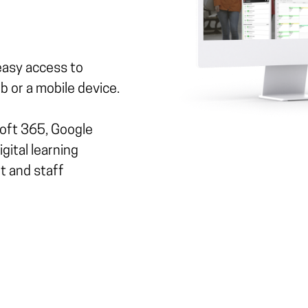
easy access to
 or a mobile device.
soft 365, Google
gital learning
t and staff