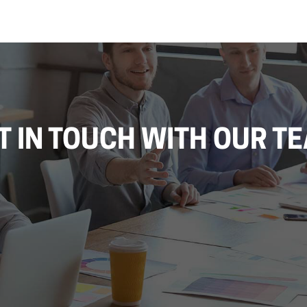
T IN TOUCH WITH OUR T